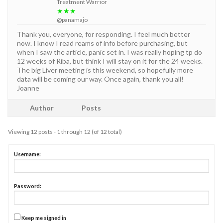
Treatment Warrior
★★★
@panamajo
Thank you, everyone, for responding. I feel much better
now. I know I read reams of info before purchasing, but
when I saw the article, panic set in. I was really hoping tp do
12 weeks of Riba, but think I will stay on it for the 24 weeks.
The big Liver meeting is this weekend, so hopefully more
data will be coming our way. Once again, thank you all!
Joanne
Author
Posts
Viewing 12 posts - 1 through 12 (of 12 total)
Username:
Password:
Keep me signed in