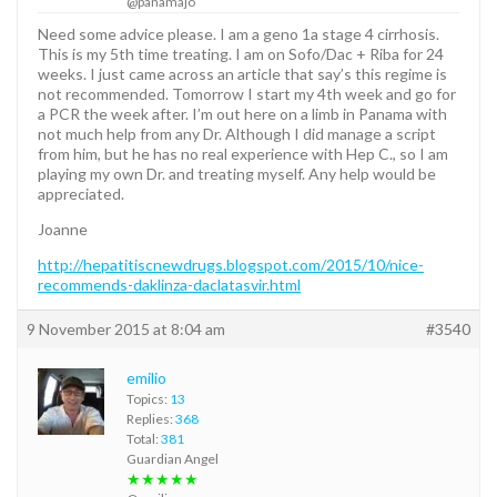
@panamajo
Need some advice please. I am a geno 1a stage 4 cirrhosis.
This is my 5th time treating. I am on Sofo/Dac + Riba for 24
weeks. I just came across an article that say’s this regime is
not recommended. Tomorrow I start my 4th week and go for
a PCR the week after. I’m out here on a limb in Panama with
not much help from any Dr. Although I did manage a script
from him, but he has no real experience with Hep C., so I am
playing my own Dr. and treating myself. Any help would be
appreciated.
Joanne
http://hepatitiscnewdrugs.blogspot.com/2015/10/nice-
recommends-daklinza-daclatasvir.html
9 November 2015 at 8:04 am
#3540
emilio
Topics:
13
Replies:
368
Total:
381
Guardian Angel
★★★★★