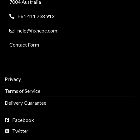
7004 Australia
+61 411 738 913
help@fixhepc.com
Contact Form
Privacy
Terms of Service
Delivery Guarantee
Facebook
Twitter