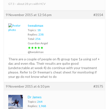
GT 3 – about 28 yrs with HCV
9 November 2015 at 12:56 pm
#3554
tweakmax
Topics:
18
Replies:
238
Total:
256
Guardian Angel
★★★★★
@tweakmax
There are a couple of people on fb group type 1a using sof +
dac and even riba. Their results are quite good
(undetectable at week 4) do continue with your treatment
please. Refer to Dr freeman’s cheat sheet for monitoring if
your gp do not know what to do
9 November 2015 at 6:10 pm
#3575
Dr James
Topics:
264
Replies:
1,968