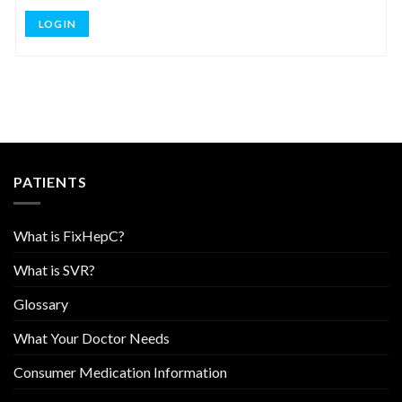
LOG IN
PATIENTS
What is FixHepC?
What is SVR?
Glossary
What Your Doctor Needs
Consumer Medication Information