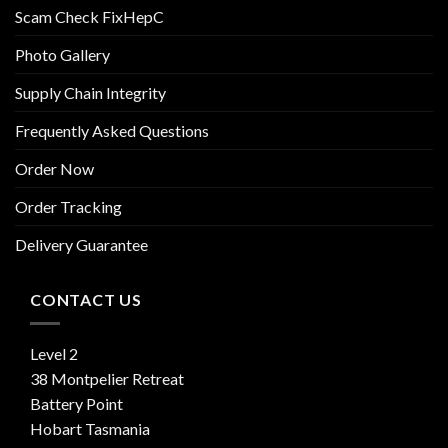
Scam Check FixHepC
Photo Gallery
Supply Chain Integrity
Frequently Asked Questions
Order Now
Order Tracking
Delivery Guarantee
CONTACT US
Level 2
38 Montpelier Retreat
Battery Point
Hobart Tasmania