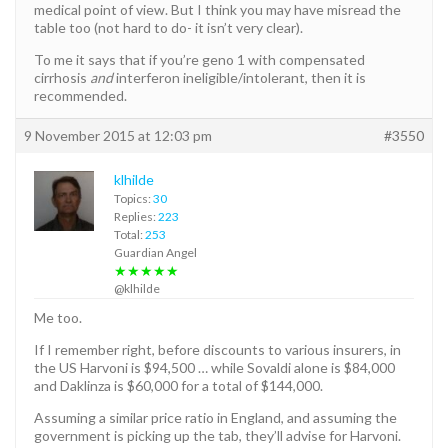
medical point of view. But I think you may have misread the
table too (not hard to do- it isn’t very clear).
To me it says that if you’re geno 1 with compensated
cirrhosis
and
interferon ineligible/intolerant, then it is
recommended.
9 November 2015 at 12:03 pm
#3550
klhilde
Topics:
30
Replies:
223
Total:
253
Guardian Angel
★★★★★
@klhilde
Me too.
If I remember right, before discounts to various insurers, in
the US Harvoni is $94,500 … while Sovaldi alone is $84,000
and Daklinza is $60,000 for a total of $144,000.
Assuming a similar price ratio in England, and assuming the
government is picking up the tab, they’ll advise for Harvoni.