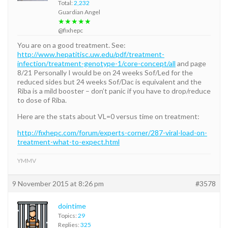
Total:
2,232
Guardian Angel
★★★★★
@fixhepc
You are on a good treatment. See:
http://www.hepatitisc.uw.edu/pdf/treatment-
infection/treatment-genotype-1/core-concept/all
and page
8/21 Personally I would be on 24 weeks Sof/Led for the
reduced sides but 24 weeks Sof/Dac is equivalent and the
Riba is a mild booster – don’t panic if you have to drop/reduce
to dose of Riba.
Here are the stats about VL=0 versus time on treatment:
http://fixhepc.com/forum/experts-corner/287-viral-load-on-
treatment-what-to-expect.html
YMMV
9 November 2015 at 8:26 pm
#3578
dointime
Topics:
29
Replies:
325