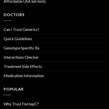
Affordable USA lab tests
DOCTORS
Can I Trust Generics?
Quick Guidelines
Genotype Specific Rx
Interactions Checker
Treatment Side Effects
Medication Information
POPULAR
Why Trust FixHepC?