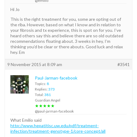
@emilio
Hi Jo
This is the right treatment for you, some are opting out of
the riba. However, based on what I know and in relation to
your fibrosis and tx experience, this is spot on for you. I’ve
heard others say this and believe there are so old outdated
recommendations floating about. 3 weeks in hey, I’m
thinking you’d be clear or there abouts. Good luck and relax
hey. Em
9 November 2015 at 8:09 am
#3541
Paul-Jarman-facebook
Topics:
8
Replies:
373
Total:
381
Guardian Angel
★★★★★
@paul-jarman-facebook
What Emilio said
http://www.hepatitisc.uw.edu/pdf/treatment-
infection/treatment-genotype-1/core-concept/all