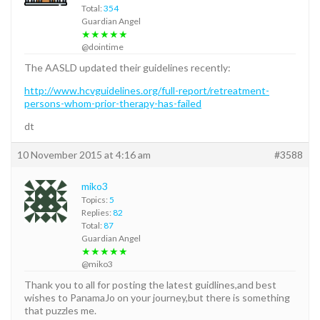
Total:
354
Guardian Angel
★★★★★
@dointime
The AASLD updated their guidelines recently:
http://www.hcvguidelines.org/full-report/retreatment-
persons-whom-prior-therapy-has-failed
dt
10 November 2015 at 4:16 am
#3588
miko3
Topics:
5
Replies:
82
Total:
87
Guardian Angel
★★★★★
@miko3
Thank you to all for posting the latest guidlines,and best
wishes to PanamaJo on your journey,but there is something
that puzzles me.