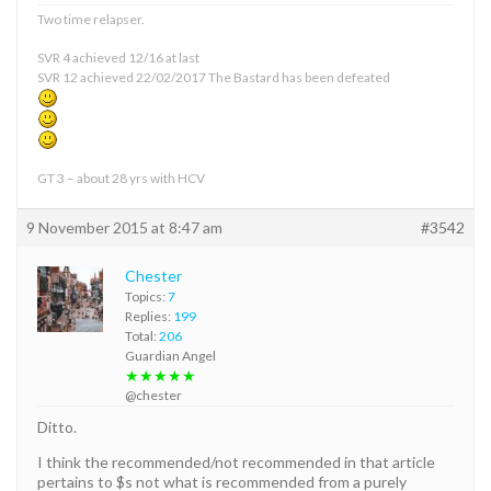
Two time relapser.
SVR 4 achieved 12/16 at last
SVR 12 achieved 22/02/2017 The Bastard has been defeated
GT 3 – about 28 yrs with HCV
9 November 2015 at 8:47 am
#3542
Chester
Topics:
7
Replies:
199
Total:
206
Guardian Angel
★★★★★
@chester
Ditto.
I think the recommended/not recommended in that article
pertains to $s not what is recommended from a purely