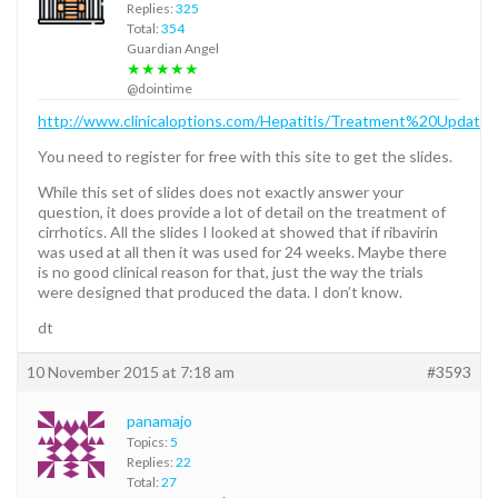
Replies:
325
Total:
354
Guardian Angel
★★★★★
@dointime
http://www.clinicaloptions.com/Hepatitis/Treatment%20Upd
You need to register for free with this site to get the slides.
While this set of slides does not exactly answer your
question, it does provide a lot of detail on the treatment of
cirrhotics. All the slides I looked at showed that if ribavirin
was used at all then it was used for 24 weeks. Maybe there
is no good clinical reason for that, just the way the trials
were designed that produced the data. I don’t know.
dt
10 November 2015 at 7:18 am
#3593
panamajo
Topics:
5
Replies:
22
Total:
27