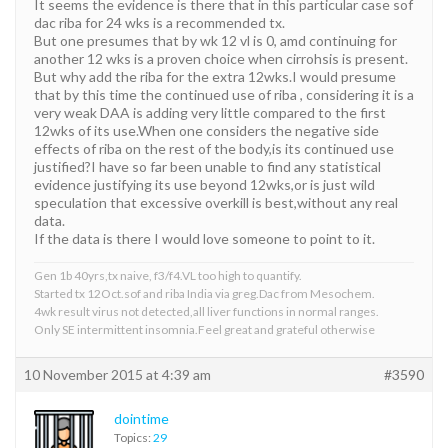
It seems the evidence is there that in this particular case sof
dac riba for 24 wks is a recommended tx.
But one presumes that by wk 12 vl is 0, amd continuing for
another 12 wks is a proven choice when cirrohsis is present.
But why add the riba for the extra 12wks.I would presume
that by this time the continued use of riba , considering it is a
very weak DAA is adding very little compared to the first
12wks of its use.When one considers the negative side
effects of riba on the rest of the body,is its continued use
justified?I have so far been unable to find any statistical
evidence justifying its use beyond 12wks,or is just wild
speculation that excessive overkill is best,without any real
data.
If the data is there I would love someone to point to it.
Gen 1b 40yrs,tx naive, f3/f4.VL too high to quantify.
Started tx 12Oct.sof and riba India via greg.Dac from Mesochem.
4wk result virus not detected,all liver functions in normal ranges.
Only SE intermittent insomnia.Feel great and grateful otherwise
10 November 2015 at 4:39 am
#3590
dointime
Topics:
29