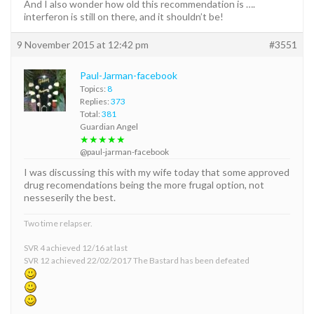
And I also wonder how old this recommendation is ….
interferon is still on there, and it shouldn’t be!
9 November 2015 at 12:42 pm
#3551
Paul-Jarman-facebook
Topics:
8
Replies:
373
Total:
381
Guardian Angel
★★★★★
@paul-jarman-facebook
I was discussing this with my wife today that some approved
drug recomendations being the more frugal option, not
nesseserily the best.
Two time relapser.
SVR 4 achieved 12/16 at last
SVR 12 achieved 22/02/2017 The Bastard has been defeated