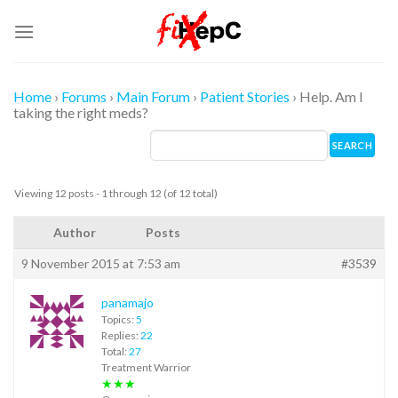
Skip
to
content
Home
›
Forums
›
Main Forum
›
Patient Stories
›
Help. Am I
taking the right meds?
Viewing 12 posts - 1 through 12 (of 12 total)
Author
Posts
9 November 2015 at 7:53 am
#3539
panamajo
Topics:
5
Replies:
22
Total:
27
Treatment Warrior
★★★