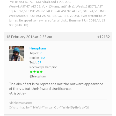
Pre-Tx: AST 82, ALT 133, Viral Load 1 900 000.
Week4: AST 47, ALT 58. VL < 15 (unquantifiable). Week12 (EOT): AST
30, ALT 26, VL UND Week16 (EOT+4): AST 32, ALT 28, GGT 24, VL UND
Week28 (EOT+16): AST 26, ALT 22, GGT 24, VL UND Ever grateful to Dr
James. Relapsed somewhere after all that... Bummer! Jan 2018: VL 63
000 (still GT3).
18 February 2016 at 2:55 am
#12132
Hieupham
Topics:
9
Replies:
50
Total:
59
Recovery Champion
★★★★
@hieupham
The aim of art is to represent not the outward appearance
of things, but their inward significance.
-Aristotle-
Nishkama Karma
C√πng nhau lo·∫°i b·ªè Vi√™m gan C tr√™n kh·∫Øp th·∫ø gi·ªõi!