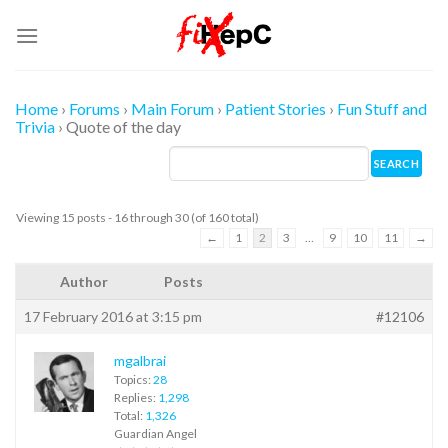
Skip
to
content
Home
›
Forums
›
Main Forum
›
Patient Stories
›
Fun Stuff and
Trivia
›
Quote of the day
Viewing 15 posts - 16 through 30 (of 160 total)
←
1
2
3
…
9
10
11
→
Author
Posts
17 February 2016 at 3:15 pm
#12106
mgalbrai
Topics:
28
Replies:
1,298
Total:
1,326
Guardian Angel