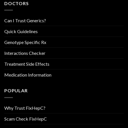
DOCTORS
Can I Trust Generics?
Quick Guidelines
Genotype Specific Rx
Interactions Checker
Treatment Side Effects
Medication Information
POPULAR
Why Trust FixHepC?
Scam Check FixHepC