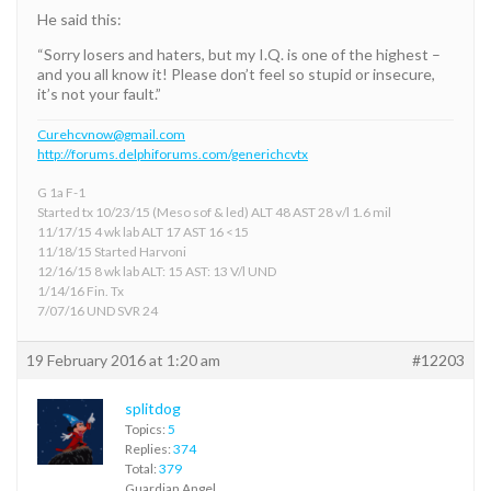
He said this:
“Sorry losers and haters, but my I.Q. is one of the highest –
and you all know it! Please don’t feel so stupid or insecure,
it’s not your fault.”
Curehcvnow@gmail.com
http://forums.delphiforums.com/generichcvtx
G 1a F-1
Started tx 10/23/15 (Meso sof & led) ALT 48 AST 28 v/l 1.6 mil
11/17/15 4 wk lab ALT 17 AST 16 <15
11/18/15 Started Harvoni
12/16/15 8 wk lab ALT: 15 AST: 13 V/l UND
1/14/16 Fin. Tx
7/07/16 UND SVR 24
19 February 2016 at 1:20 am
#12203
splitdog
Topics:
5
Replies:
374
Total:
379
Guardian Angel