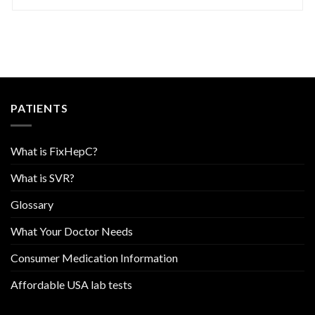
PATIENTS
What is FixHepC?
What is SVR?
Glossary
What Your Doctor Needs
Consumer Medication Information
Affordable USA lab tests