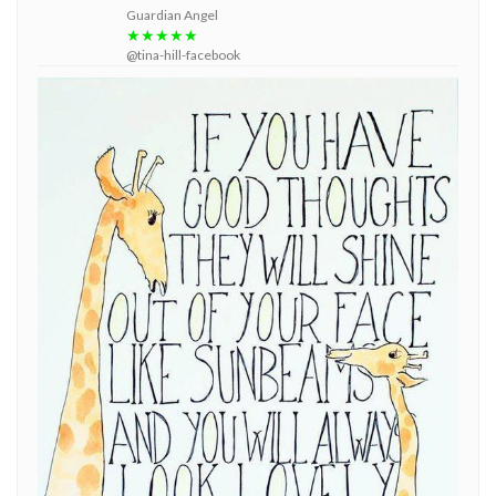
Guardian Angel
★★★★★
@tina-hill-facebook