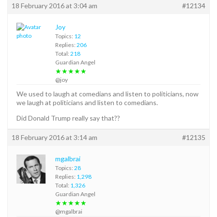
18 February 2016 at 3:04 am
#12134
Joy
Topics:
12
Replies:
206
Total:
218
Guardian Angel
★★★★★
@joy
We used to laugh at comedians and listen to politicians, now
we laugh at politicians and listen to comedians.
Did Donald Trump really say that??
18 February 2016 at 3:14 am
#12135
mgalbrai
Topics:
28
Replies:
1,298
Total:
1,326
Guardian Angel
★★★★★
@mgalbrai