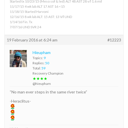
Started tx 10/23/15 (Meso sof & led) ALT 48 AST 28 v/l 1.6 mil
11/17/15 4 wk lab ALT 17 AST 16 <15
11/18/15 Started Harvoni
12/16/15 8 wk lab ALT: 15 AST: 13 V/l UND
1/14/16 Fin. Tx
7/07/16 UND SVR 24
19 February 2016 at 6:24 am
#12223
Hieupham
Topics:
9
Replies:
50
Total:
59
Recovery Champion
★★★★
@hieupham
“No man ever steps in the same river twice”
-Heraclitus-