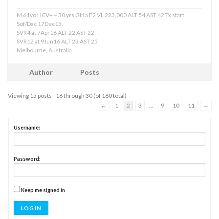
M 61yo HCV+ ~ 30 yrs Gt1a F2 VL 223,000 ALT 54 AST 42 Tx start
Sof/Dac 17Dec15.
SVR4 at 7Apr16 ALT 22 AST 22
SVR12 at 9Jun16 ALT 23 AST 25
Melbourne, Australia
Author
Posts
Viewing 15 posts - 16 through 30 (of 160 total)
←
1
2
3
…
9
10
11
→
Username:
Password:
Keep me signed in
LOG IN