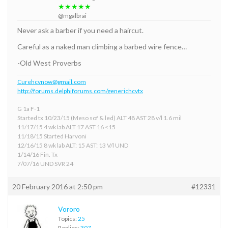
★★★★★
@mgalbrai
Never ask a barber if you need a haircut.
Careful as a naked man climbing a barbed wire fence…
-Old West Proverbs
Curehcvnow@gmail.com
http://forums.delphiforums.com/generichcvtx
G 1a F-1
Started tx 10/23/15 (Meso sof & led) ALT 48 AST 28 v/l 1.6 mil
11/17/15 4 wk lab ALT 17 AST 16 <15
11/18/15 Started Harvoni
12/16/15 8 wk lab ALT: 15 AST: 13 V/l UND
1/14/16 Fin. Tx
7/07/16 UND SVR 24
20 February 2016 at 2:50 pm
#12331
Vororo
Topics:
25
Replies:
307