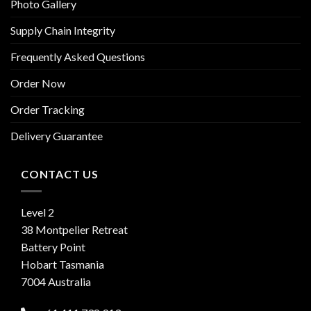
Photo Gallery
Supply Chain Integrity
Frequently Asked Questions
Order Now
Order Tracking
Delivery Guarantee
CONTACT US
Level 2
38 Montpelier Retreat
Battery Point
Hobart Tasmania
7004 Australia