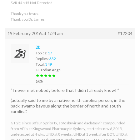
SVR 44 <15 Not Detected.
Thank you Jesus.
Thank you Dr. James
19 February 2016 at 1:24 am
#12204
2b
Topics:
17
Replies:
332
Total:
349
Guardian Angel
★★★★★
@2b
“I never met nobody before that I didn’t already know! ”
(actually said to me by a native north carolina person, in the
back-swamp bayous along the border of north and south
carolina”.
GT 2b; since 80’s, no prior tx, sofosbuvir and daclatasvir compounded
from API’s at Kingswood Pharmacy in Sydney, started tx nov 6,2015,
undetected at 4 wks, UND at 8 weeks, UND at 1 week after EOT, UND at
4 weeks after EOT and UND at 8 weeks after EOT. I feel GOOD!! I knew