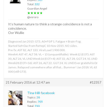
Total:
332
Guardian Angel
★★★★★
@vororo
It’s human nature to think a strange coincidence is not a
coincidence.
Oor Wullie
Diagnosed Jan 2015: GT3, A0+F0/F1. Fatigue + Brain-Fog.
Started Sof+Dac from fixHepC 10-Nov-2015. NO sides.
Pre-Tx: AST 82, ALT 133, Viral Load 1 900 000.
Week4: AST 47, ALT 58. VL < 15 (unquantifiable). Week12 (EOT): AST
30, ALT 26, VL UND Week16 (EOT+4): AST 32, ALT 28, GGT 24, VL UND
Week28 (EOT+16): AST 26, ALT 22, GGT 24, VL UND Ever grateful to Dr
James. Relapsed somewhere after all that... Bummer! Jan 2018: VL 63
000 (still GT3).
21 February 2016 at 12:47 am
#12357
Tina-Hill-facebook
Topics:
28
Replies:
705
Total:
733