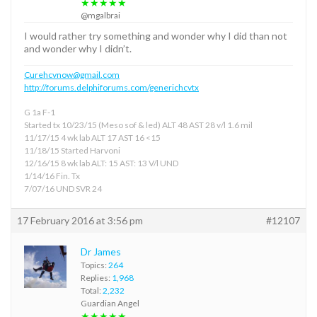
★★★★★
@mgalbrai
I would rather try something and wonder why I did than not
and wonder why I didn’t.
Curehcvnow@gmail.com
http://forums.delphiforums.com/generichcvtx
G 1a F-1
Started tx 10/23/15 (Meso sof & led) ALT 48 AST 28 v/l 1.6 mil
11/17/15 4 wk lab ALT 17 AST 16 <15
11/18/15 Started Harvoni
12/16/15 8 wk lab ALT: 15 AST: 13 V/l UND
1/14/16 Fin. Tx
7/07/16 UND SVR 24
17 February 2016 at 3:56 pm
#12107
Dr James
Topics:
264
Replies:
1,968
Total:
2,232
Guardian Angel
★★★★★