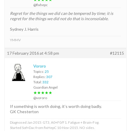
@fixhepc
Regret for the things we did can be tempered by time; it is
regret for the things we did not do that is inconsolable.
Sydney J. Harris
YMMV
17 February 2016 at 4:58 pm
#12115
Vororo
Topics:
25
Replies:
307
Total:
332
Guardian Angel
★★★★★
@vororo
If something is worth doing, it’s worth doing badly.
GK Chesterton
Diagnosed Jan 2015: GT3, A0+F0/F1. Fatigue + Brain-Fog.
Started Sof+Dac from fixHepC 10-Nov-2015. NO sides.