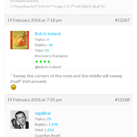
Nishkama Karma
C√πng nhau lo·∫°i b·ªè Vi√™m gan C tr√™n kh·∫Øp th·∫ø gi·ªõi!
19 February 2016 at 7:18 pm
#12267
Bob in ireland
Topics:
6
Replies:
48
Total:
54
Recovery Champion
★★★★
@bob-in-ireland
” Sweep the corners of the room and the middle will sweep
itself” irish proverb
19 February 2016 at 7:35 pm
#12268
mgalbrai
Topics:
28
Replies:
1,298
Total:
1,326
Guardian Angel