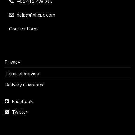
+61 411 738 913
help@fixhepc.com
Contact Form
Privacy
Terms of Service
Delivery Guarantee
Facebook
Twitter