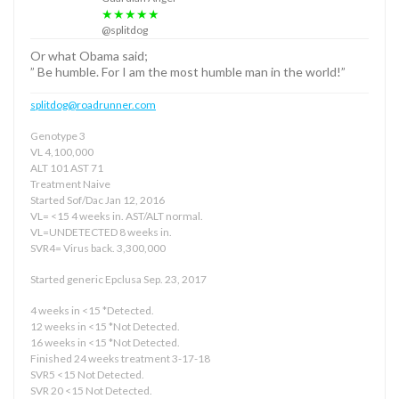
★★★★★
@splitdog
Or what Obama said;
” Be humble. For I am the most humble man in the world!”
splitdog@roadrunner.com
Genotype 3
VL 4,100,000
ALT 101 AST 71
Treatment Naive
Started Sof/Dac Jan 12, 2016
VL= <15 4 weeks in. AST/ALT normal.
VL=UNDETECTED 8 weeks in.
SVR4= Virus back. 3,300,000
Started generic Epclusa Sep. 23, 2017
4 weeks in <15 *Detected.
12 weeks in <15 *Not Detected.
16 weeks in <15 *Not Detected.
Finished 24 weeks treatment 3-17-18
SVR5 <15 Not Detected.
SVR 20 <15 Not Detected.