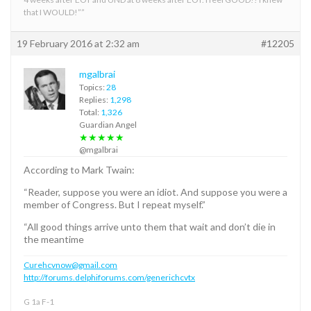
that I WOULD!””
19 February 2016 at 2:32 am
#12205
mgalbrai
Topics:
28
Replies:
1,298
Total:
1,326
Guardian Angel
★★★★★
@mgalbrai
According to Mark Twain:
“Reader, suppose you were an idiot. And suppose you were a
member of Congress. But I repeat myself.”
“All good things arrive unto them that wait and don’t die in
the meantime
Curehcvnow@gmail.com
http://forums.delphiforums.com/generichcvtx
G 1a F-1