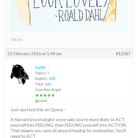
SVR 24
21 February 2016 at 5:44 am
#12367
sonix
Topics:
7
Replies:
158
Total:
165
Guardian Angel
★★★★★
@sonix
Just spotted this on Quora –
A Harvard psychologist once said, you’re more likely to ACT
yourself into FEELING, than FEELING yourself into ACTION.
That means you cant sit around hoping for motivation. You’ll
need to ACT