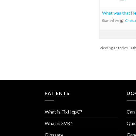
What was that H
Started by:
Chest
Viewing 15 topics - 1 t
PATIENTS
DO
What is FixHepC?
Can 
What is SVR?
Quic
Glossary
Geno