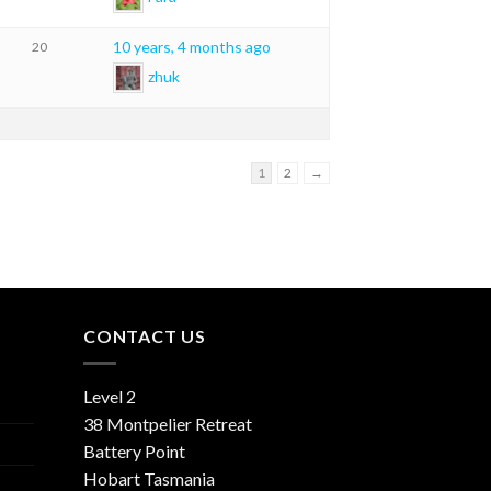
10 years, 4 months ago
20
zhuk
1
2
→
CONTACT US
Level 2
38 Montpelier Retreat
Battery Point
Hobart Tasmania