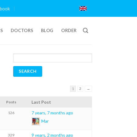
book
TS
DOCTORS
BLOG
ORDER
1
2
→
Last Post
Posts
7 years, 7 months ago
126
Mar
9 years, 2 months ago
329