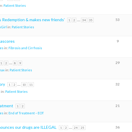
in:
Patient Stories
ks Redemption & makes new friends’
…
53
1
2
34
35
Girl
in:
Patient Stories
pascores
9
es
in:
Fibrosis and Cirrhosis
…
29
1
2
8
9
max
in:
Patient Stories
ory
…
32
1
2
10
11
4
in:
Patient Stories
eatment
21
1
2
es
in:
End of Treatment – EOT
ounces our drugs are ILLEGAL
…
36
1
2
24
25