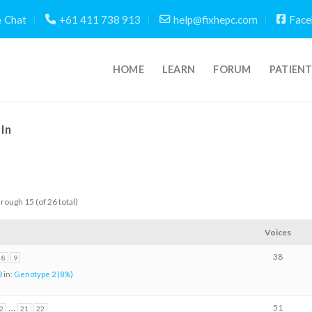
Chat
+61 411 738 913
help@fixhepc.com
Face
HOME
LEARN
FORUM
PATIEN
In
hrough 15 (of 26 total)
Voices
38
8
9
8
in:
Genotype 2 (8%)
…
51
2
21
22