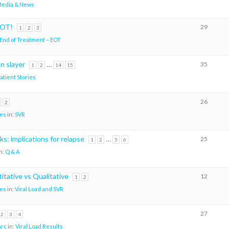
edia & News
EOT!
29
1
2
3
End of Treatment – EOT
n slayer
…
35
1
2
14
15
atient Stories
26
2
es
in:
SVR
s: implications for relapse
…
25
1
2
5
6
n:
Q & A
itative vs Qualitative
12
1
2
es
in:
Viral Load and SVR
27
2
3
4
arc
in:
Viral Load Results