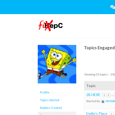
Skip
to
content
Topics Engaged 
Viewing 15 topics - 1 t
Topic
Profile
2B HERE
…
1
2
Topics Started
Started by:
IRMA8
Replies Created
Emilio’s Place
1