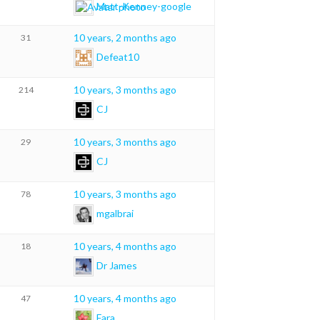
Matt-Kenney-google
10 years, 2 months ago
31
Defeat10
10 years, 3 months ago
214
CJ
10 years, 3 months ago
29
CJ
10 years, 3 months ago
78
mgalbrai
10 years, 4 months ago
18
Dr James
10 years, 4 months ago
47
Fara