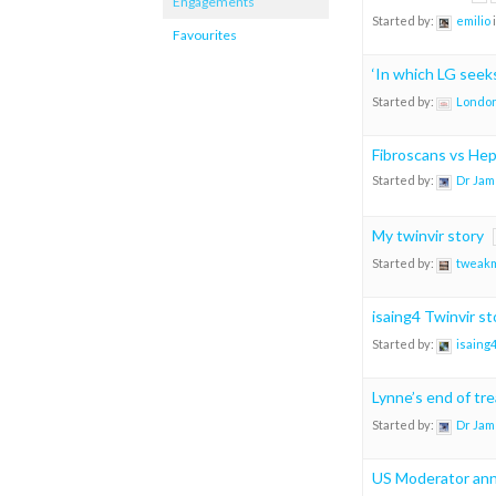
Engagements
Started by:
emilio
Favourites
‘In which LG see
Started by:
London
Fibroscans vs He
Started by:
Dr Jam
My twinvir story
Started by:
tweak
isaing4 Twinvir st
Started by:
isaing
Lynne’s end of tr
Started by:
Dr Jam
US Moderator ann