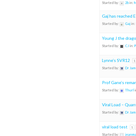
Started by:
2b
in:
M
Gaj has reached 
Started by:
Gaj
in:
Young J the drago
Started by:
CJ
in:
P
Lynne’s SVR12
1
Started by:
Dr Jam
Prof Gane’s remark
Started by:
Thurl
i
Viral Load – Quant
Started by:
Dr Jam
viral load test
1
Started by:
jeanm