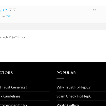
ep C?
17
1
2
er
in:
SVR
hrough 15 (of 26 total)
CTORS
POPULAR
I Trust Generics?
Why Trust FixHepC?
k Guidelines
Scam Check FixHepC
type Specific Rx
Photo Gallery