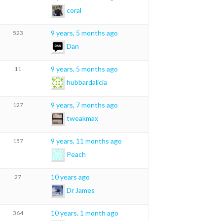
coral
9 years, 5 months ago
523
Dan
9 years, 5 months ago
11
hubbardalicia
9 years, 7 months ago
127
tweakmax
9 years, 11 months ago
157
Peach
10 years ago
27
Dr James
10 years, 1 month ago
364