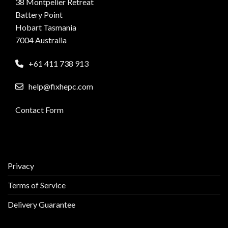
38 Montpelier Retreat
Battery Point
Hobart Tasmania
7004 Australia
+61 411 738 913
help@fixhepc.com
Contact Form
Privacy
Terms of Service
Delivery Guarantee