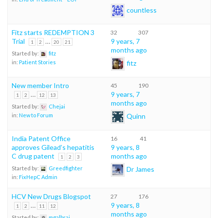
countless
Fitz starts REDEMPTION 3
32
307
Trial
…
9 years, 7
1
2
20
21
months ago
Started by:
fitz
fitz
in:
Patient Stories
New member Intro
45
190
…
9 years, 7
1
2
12
13
months ago
Started by:
Chejai
Quinn
in:
New to Forum
India Patent Office
16
41
approves Gilead’s hepatitis
9 years, 8
C drug patent
months ago
1
2
3
Dr James
Started by:
Greedfighter
in:
FixHepC Admin
HCV New Drugs Blogspot
27
176
…
9 years, 8
1
2
11
12
months ago
Started by:
mgalbrai