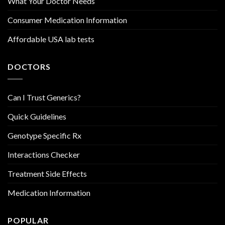
What Your Doctor Needs
Consumer Medication Information
Affordable USA lab tests
DOCTORS
Can I Trust Generics?
Quick Guidelines
Genotype Specific Rx
Interactions Checker
Treatment Side Effects
Medication Information
POPULAR