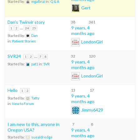
Started by:
mgalbrai
in:
Q & A
Gert
Dan’s Twinvir story
38
361
…
9 years, 4
1
2
24
25
months ago
Started by:
Dan
LondonGirl
in:
Patient Stories
SVR24
…
32
120
1
2
7
8
9 years, 4
Started by:
pat1
in:
SVR
months ago
LondonGirl
Hello
13
17
1
2
9 years, 4
Started by:
Tatty
months ago
in:
New to Forum
Jimmy6429
I am new to this, anyone in
7
8
Oregon USA?
9 years, 4
months ago
Started by:
suealdredge