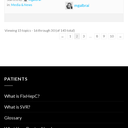
mgalbrai
in:
Media & News
Viewing 15 topics - 16 through 30 (of 145 total)
←
1
2
3
…
8
9
10
→
PATIENTS
What is FixHepC?
What is SVR?
Glossary