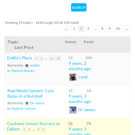
Viewing 15 topics - 16 through 30 (of 145 total)
←
1
2
3
…
8
9
10
→
Topic
Voices
Posts
Last Post
Emilio’s Place
…
51
329
1
2
21
22
9 years, 2
Started by:
emilio
months ago
in:
Patient Stories
coral
Real World Generic Cure
11
14
Rates in a Nutshell
9 years, 3
months ago
Started by:
Dr James
in:
Experts Corner
Dr James
Customs Issues-Success or
26
74
Failure
…
9 years, 3
1
2
4
5
months ago