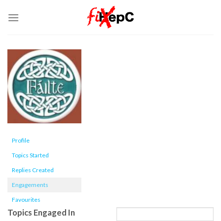
Skip
to
content
Profile
Topics Started
Replies Created
Engagements
Favourites
Topics Engaged In