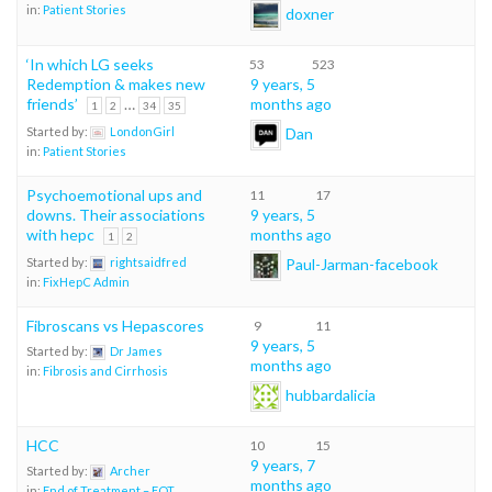
in:
Patient Stories
doxner
‘In which LG seeks
53
523
Redemption & makes new
9 years, 5
friends’
…
months ago
1
2
34
35
Dan
Started by:
LondonGirl
in:
Patient Stories
Psychoemotional ups and
11
17
downs. Their associations
9 years, 5
with hepc
months ago
1
2
Paul-Jarman-facebook
Started by:
rightsaidfred
in:
FixHepC Admin
Fibroscans vs Hepascores
9
11
9 years, 5
Started by:
Dr James
months ago
in:
Fibrosis and Cirrhosis
hubbardalicia
HCC
10
15
9 years, 7
Started by:
Archer
months ago
in:
End of Treatment – EOT