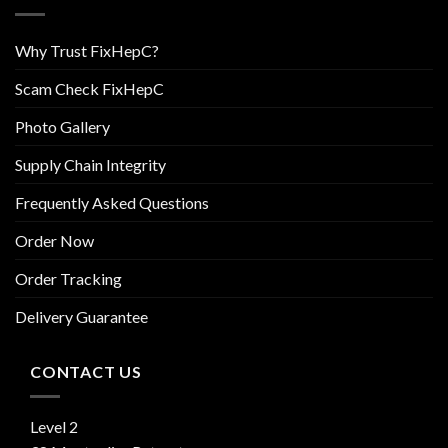
Why Trust FixHepC?
Scam Check FixHepC
Photo Gallery
Supply Chain Integrity
Frequently Asked Questions
Order Now
Order Tracking
Delivery Guarantee
CONTACT US
Level 2