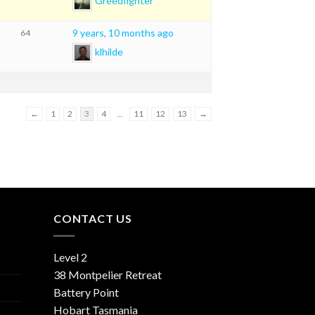
Greedfighter
9 years, 10 months ago
64
klhilde
←
1
2
3
4
…
11
12
13
→
CONTACT US
Level 2
38 Montpelier Retreat
Battery Point
Hobart Tasmania