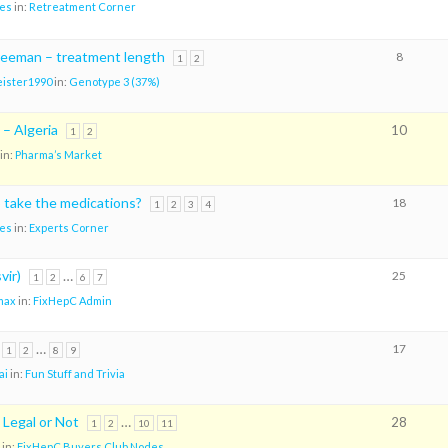
es
in:
Retreatment Corner
Freeman – treatment length
8
1
2
ister1990
in:
Genotype 3 (37%)
 – Algeria
10
1
2
in:
Pharma’s Market
o take the medications?
18
1
2
3
4
es
in:
Experts Corner
vir)
…
25
1
2
6
7
max
in:
FixHepC Admin
…
17
1
2
8
9
ai
in:
Fun Stuff and Trivia
 Legal or Not
…
28
1
2
10
11
in:
FixHepC Buyers Club Nodes