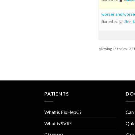
worser and worse
Started by:
2b
in:
M
Viewing 15 topics - 31 
PATIENTS
DO
What is FixHepC?
Can 
What is SVR?
Quic
Glossary
Geno