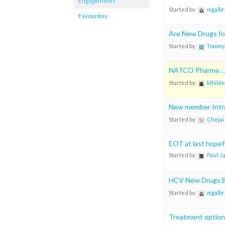
Engagements
Started by:
mgalbr
Favourites
Are New Drugs fo
Started by:
Tommy
NATCO Pharma … 
Started by:
klhilde
New member Intr
Started by:
Chejai
EOT at last hopef
Started by:
Paul-J
HCV New Drugs B
Started by:
mgalbr
Treatment options