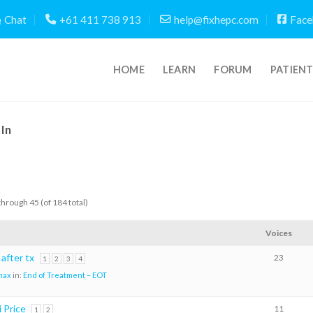
Chat
+61 411 738 913
help@fixhepc.com
Face
HOME
LEARN
FORUM
PATIEN
In
through 45 (of 184 total)
Voices
 after tx
23
1
2
3
4
max
in:
End of Treatment – EOT
i Price
11
1
2