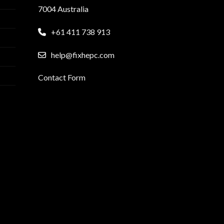
7004 Australia
+61 411 738 913
help@fixhepc.com
Contact Form