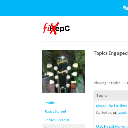
Skip
to
content
Topics Engaged 
Viewing 15 topics - 31 
Topic
Profile
discomfort in liver
Topics Started
Started by:
tweak
Replies Created
U.S. Retail Harvon