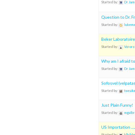
Started by:
Dr Jam
Question to Dr. 
Started by:
lukeme
Beker Laboratoire
Started by:
Vororo
Why am I afraid t
Started by:
Dr Jam
Sofosvel (velpatas
Started by:
tweak
Just Plain Funny!
Started by:
mgalbr
US Importation ….
Started by:
klhilde