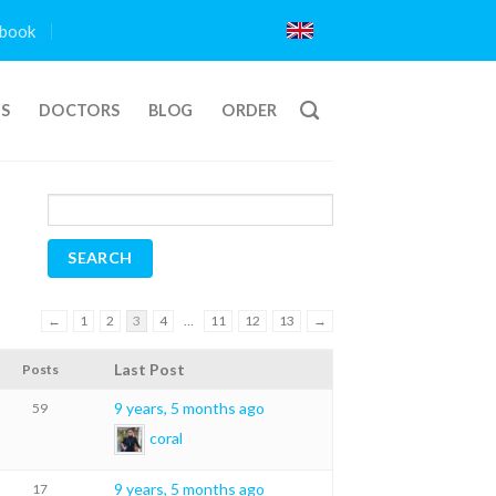
book
TS
DOCTORS
BLOG
ORDER
←
1
2
3
4
…
11
12
13
→
Last Post
Posts
9 years, 5 months ago
59
coral
9 years, 5 months ago
17