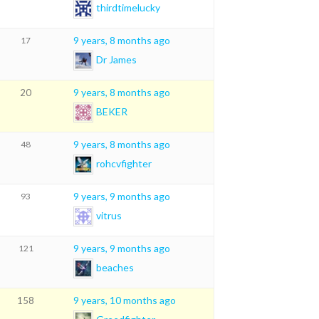
thirdtimelucky
9 years, 8 months ago
17
Dr James
9 years, 8 months ago
20
BEKER
9 years, 8 months ago
48
rohcvfighter
9 years, 9 months ago
93
vitrus
9 years, 9 months ago
121
beaches
9 years, 10 months ago
158