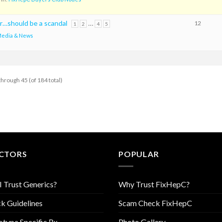
r…should be a scandal
…
12
1
2
4
5
edia & News
through 45 (of 184 total)
CTORS
POPULAR
I Trust Generics?
Why Trust FixHepC?
k Guidelines
Scam Check FixHepC
type Specific Rx
Photo Gallery