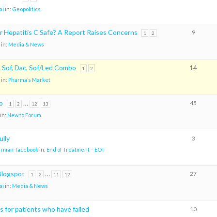
ai
in:
Geopolitics
r Hepatitis C Safe? A Report Raises Concerns
9
1
2
in:
Media & News
Sof, Dac, Sof/Led Combo
14
1
2
in:
Pharma’s Market
o
…
45
1
2
12
13
in:
New to Forum
ully
3
arman-facebook
in:
End of Treatment – EOT
logspot
…
27
1
2
11
12
ai
in:
Media & News
 for patients who have failed
10