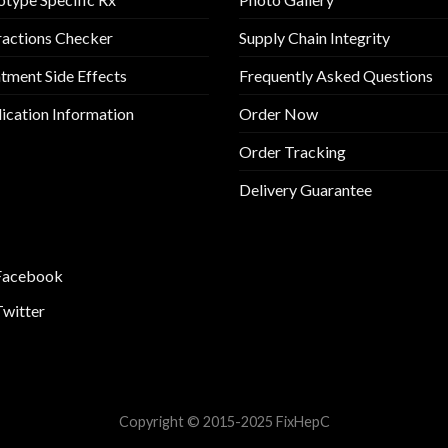
ractions Checker
Supply Chain Integrity
tment Side Effects
Frequently Asked Questions
cation Information
Order Now
Order Tracking
Delivery Guarantee
Facebook
Twitter
Copyright © 2015-2025 FixHepC