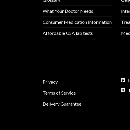
What Your Doctor Needs
Inte
Consumer Medication Information
Trea
Affordable USA lab tests
Medi
Privacy
Terms of Service
Delivery Guarantee