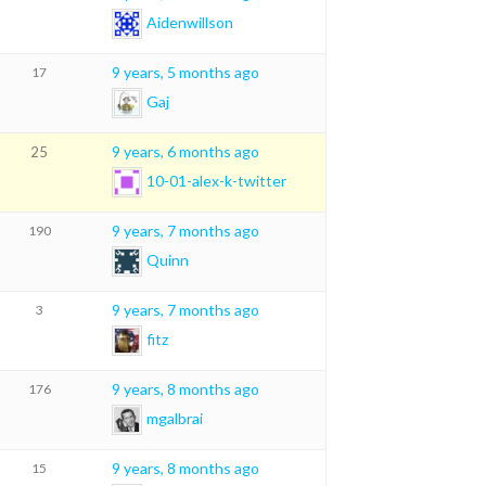
Aidenwillson
9 years, 5 months ago
17
Gaj
9 years, 6 months ago
25
10-01-alex-k-twitter
9 years, 7 months ago
190
Quinn
9 years, 7 months ago
3
fitz
9 years, 8 months ago
176
mgalbrai
9 years, 8 months ago
15