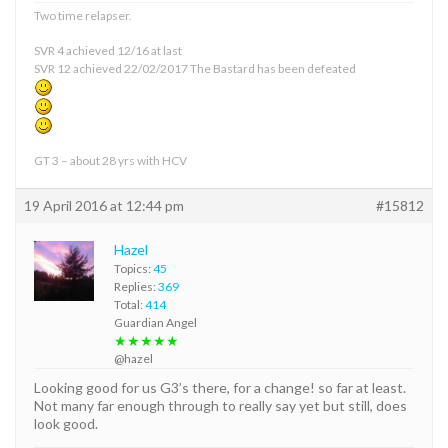
Two time relapser.
SVR 4 achieved 12/16 at last
SVR 12 achieved 22/02/2017 The Bastard has been defeated
GT 3 – about 28 yrs with HCV
19 April 2016 at 12:44 pm
#15812
Hazel
Topics:
45
Replies:
369
Total:
414
Guardian Angel
★★★★★
@hazel
Looking good for us G3’s there, for a change! so far at least.
Not many far enough through to really say yet but still, does
look good.