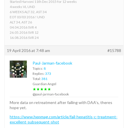
Started Harvoni 11th Dec 2015 for 12 weeks
4 weeks VL UND
6 WEEKS ALT 32, AST 34
EOT 03/03 2016 ! UND
ALT 34, AST 26
04.04.2016 SVR 4
26.05.2016 SVR 12
16.08.2016 SVR 24
19 April 2016 at 7:48 am
#15788
Paul-Jarman-facebook
Topics:
8
Replies:
373
Total:
381
Guardian Angel
★★★★★
@paul-jarman-facebook
More data on retreatment after failing with DAA’s, theres
hope yet.
https://www.hepmag.com/article/fail-hepatitis-c-treatment-
excellent-subsequent-shot