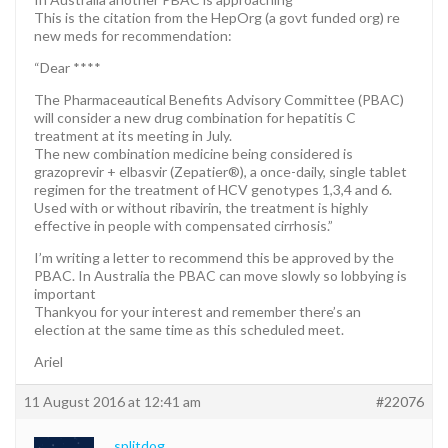
This is the citation from the HepOrg (a govt funded org) re
new meds for recommendation:
“Dear ****
The Pharmaceautical Benefits Advisory Committee (PBAC)
will consider a new drug combination for hepatitis C
treatment at its meeting in July.
The new combination medicine being considered is
grazoprevir + elbasvir (Zepatier®), a once-daily, single tablet
regimen for the treatment of HCV genotypes 1,3,4 and 6.
Used with or without ribavirin, the treatment is highly
effective in people with compensated cirrhosis.”
I’m writing a letter to recommend this be approved by the
PBAC. In Australia the PBAC can move slowly so lobbying is
important
Thankyou for your interest and remember there’s an
election at the same time as this scheduled meet.
Ariel
11 August 2016 at 12:41 am
#22076
splitdog