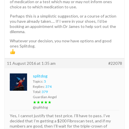
of medication or a test which may or may not inform ones
choice as to which medication to use.
Perhaps this is a simplistic suggestion, or a course of action
you have already taken…. If I were in your shoes, I’d be
booking an appointment with Dr James to help sort out the
dilemma.
Whatever your decision, you now have options and good
ones Splitdog.
11 August 2016 at 1:35 am
#22078
splitdog
Topics:
5
Replies:
374
Total:
379
Guardian Angel
★★★★★
@splitdog
Yes, I cannot justify that test price. I’ll have to pass. I’ve
decided that I’m getting a $200 Fibroscan test, and if my
numbers are good, then I’ll wait for the triple-crown of