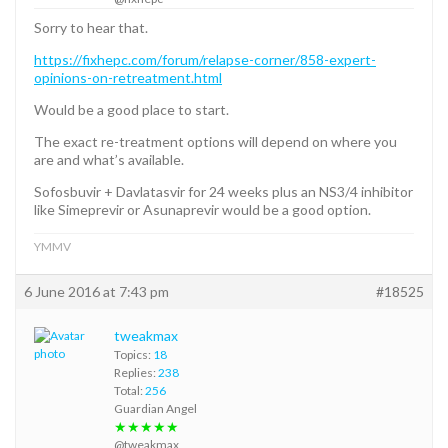
Sorry to hear that.
https://fixhepc.com/forum/relapse-corner/858-expert-
opinions-on-retreatment.html
Would be a good place to start.
The exact re-treatment options will depend on where you
are and what’s available.
Sofosbuvir + Davlatasvir for 24 weeks plus an NS3/4 inhibitor
like Simeprevir or Asunaprevir would be a good option.
YMMV
6 June 2016 at 7:43 pm
#18525
tweakmax
Topics:
18
Replies:
238
Total:
256
Guardian Angel
★★★★★
@tweakmax