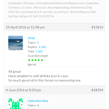
Genotype 3 30 years, 2x treatment interferon/ribavirin non responder.
Cirrhosis 17 years. Fibroscan, decompensating, 40 down to 22 by
29/3/16- now down to 6.5, normal, no cirrhosis. Started Buyers Club
Sof/Dac 14 Nov 15. SVR 12 29/0716
19 April 2016 at 12:48 pm
#15813
Ariel
Topics:
3
Replies:
1,060
Total:
1,063
Guardian Angel
★★★★★
@ariel
All great
Have emailed to self all links just in case
So much good oil in this forum so reassuring xxx
4 June 2016 at 8:03 pm
#18394
nobreferreira
Topics: 0