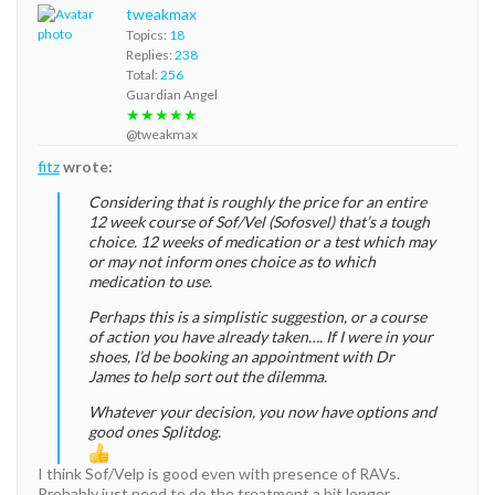
tweakmax
Topics:
18
Replies:
238
Total:
256
Guardian Angel
★★★★★
@tweakmax
fitz
wrote:
Considering that is roughly the price for an entire
12 week course of Sof/Vel (Sofosvel) that’s a tough
choice. 12 weeks of medication or a test which may
or may not inform ones choice as to which
medication to use.
Perhaps this is a simplistic suggestion, or a course
of action you have already taken…. If I were in your
shoes, I’d be booking an appointment with Dr
James to help sort out the dilemma.
Whatever your decision, you now have options and
good ones Splitdog.
I think Sof/Velp is good even with presence of RAVs.
Probably just need to do the treatment a bit longer.