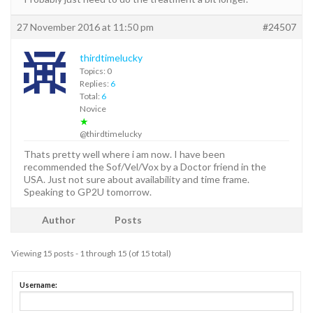
27 November 2016 at 11:50 pm
#24507
thirdtimelucky
Topics: 0
Replies:
6
Total:
6
Novice
★
@thirdtimelucky
Thats pretty well where i am now. I have been
recommended the Sof/Vel/Vox by a Doctor friend in the
USA. Just not sure about availability and time frame.
Speaking to GP2U tomorrow.
Author
Posts
Viewing 15 posts - 1 through 15 (of 15 total)
Username: