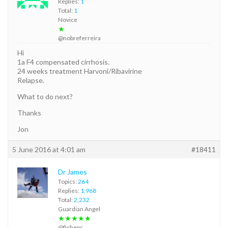
Replies:
1
Total:
1
Novice
★
@nobreferreira
Hi
1a F4 compensated cirrhosis.
24 weeks treatment Harvoni/Ribavirine
Relapse.
What to do next?
Thanks
Jon
5 June 2016 at 4:01 am
#18411
Dr James
Topics:
264
Replies:
1,968
Total:
2,232
Guardian Angel
★★★★★
@fixhepc