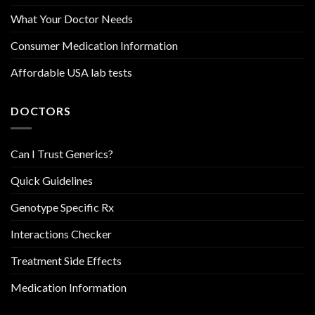
What Your Doctor Needs
Consumer Medication Information
Affordable USA lab tests
DOCTORS
Can I Trust Generics?
Quick Guidelines
Genotype Specific Rx
Interactions Checker
Treatment Side Effects
Medication Information