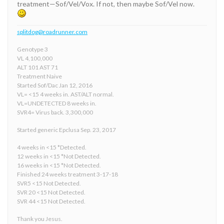
treatment—Sof/Vel/Vox. If not, then maybe Sof/Vel now.
splitdog@roadrunner.com
Genotype 3
VL 4,100,000
ALT 101 AST 71
Treatment Naive
Started Sof/Dac Jan 12, 2016
VL= <15 4 weeks in. AST/ALT normal.
VL=UNDETECTED 8 weeks in.
SVR4= Virus back. 3,300,000
Started generic Epclusa Sep. 23, 2017
4 weeks in <15 *Detected.
12 weeks in <15 *Not Detected.
16 weeks in <15 *Not Detected.
Finished 24 weeks treatment 3-17-18
SVR5 <15 Not Detected.
SVR 20 <15 Not Detected.
SVR 44 <15 Not Detected.
Thank you Jesus.