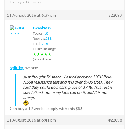
Thank you Dr. James
11 August 2016 at 6:39 pm
#22097
tweakmax
Topics:
18
Replies:
238
Total:
256
Guardian Angel
★★★★★
@tweakmax
splitdog
wrote:
Just thought I’d share– I asked about an HCV RNA
NS5a resistance test and it is over $900 USD. They
said they could do a cash price of $748. This test is
specialized, not many labs can do it, and it is not
cheap!
Can buy a 12 weeks supply with this $$$
11 August 2016 at 6:41 pm
#22098