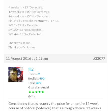
4 weeks in <15 *Detected.
12 weeks in <15 *Not Detected.
16 weeks in <15 *Not Detected.
Finished 24 weeks treatment 3-17-18
SVR5 <15 Not Detected.
SVR 20 <15 Not Detected.
SVR 44 <15 Not Detected.
Thank you Jesus.
Thank you Dr. James
11 August 2016 at 1:29 am
#22077
fitz
Topics:
9
Replies:
490
Total:
499
Guardian Angel
★★★★★
@fitz
Considering that is roughly the price for an entire 12 week
course of Sof/Vel (Sofosvel) that’s a tough choice. 12 weeks