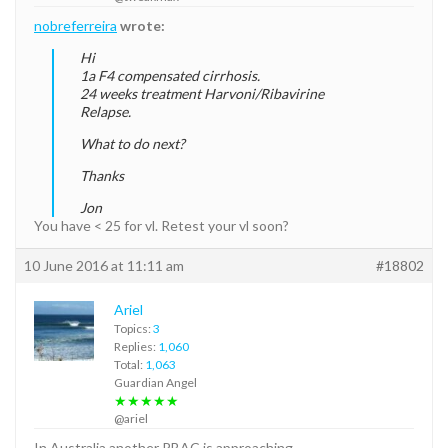
nobreferreira
wrote:
Hi
1a F4 compensated cirrhosis.
24 weeks treatment Harvoni/Ribavirine
Relapse.
What to do next?
Thanks
Jon
You have < 25 for vl. Retest your vl soon?
10 June 2016 at 11:11 am
#18802
Ariel
Topics:
3
Replies:
1,060
Total:
1,063
Guardian Angel
★★★★★
@ariel
In Australia another PBAC is approaching