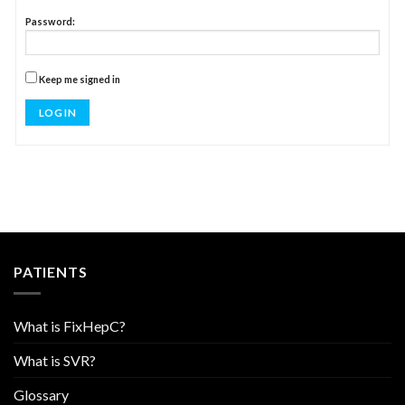
Password:
Keep me signed in
LOG IN
PATIENTS
What is FixHepC?
What is SVR?
Glossary