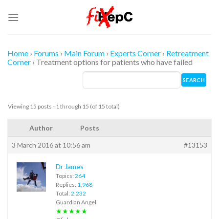
Skip
to
content
Home
›
Forums
›
Main Forum
›
Experts Corner
›
Retreatment
Corner
›
Treatment options for patients who have failed
Viewing 15 posts - 1 through 15 (of 15 total)
Author
Posts
3 March 2016 at 10:56 am
#13153
Dr James
Topics:
264
Replies:
1,968
Total:
2,232
Guardian Angel
★★★★★