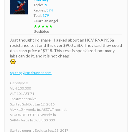
Topics:
5
Replies:
374
Total:
379
Guardian Angel
★★★★★
@splitdog
Just thought I’d share– I asked about an HCV RNA NS5a
resistance test and it is over $900 USD. They said they could
do a cash price of $748. This test is specialized, not many
labs can do it, and it is not cheap!
splitdog@roadrunner.com
Genotype 3
VL 4,100,000
ALT 101 AST 71
Treatment Naive
Started Sof/Dac Jan 12, 2016
VL= <15 4 weeks in. AST/ALT normal.
VL=UNDETECTED 8 weeks in.
SVR4= Virus back. 3,300,000
Started generic Epclusa Sep. 23, 2017