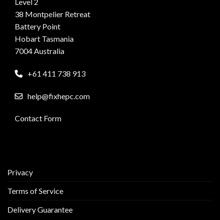
Level 2
38 Montpelier Retreat
Battery Point
Hobart Tasmania
7004 Australia
+61 411 738 913
help@fixhepc.com
Contact Form
Privacy
Terms of Service
Delivery Guarantee