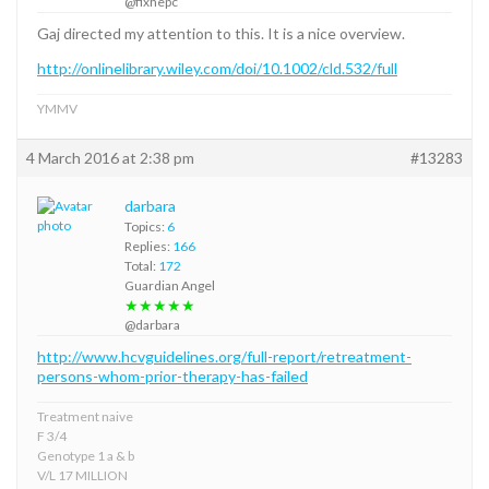
@fixhepc
Gaj directed my attention to this. It is a nice overview.
http://onlinelibrary.wiley.com/doi/10.1002/cld.532/full
YMMV
4 March 2016 at 2:38 pm
#13283
darbara
Topics:
6
Replies:
166
Total:
172
Guardian Angel
★★★★★
@darbara
http://www.hcvguidelines.org/full-report/retreatment-
persons-whom-prior-therapy-has-failed
Treatment naive
F 3/4
Genotype 1 a & b
V/L 17 MILLION