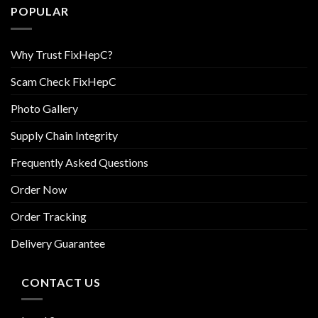
POPULAR
Why Trust FixHepC?
Scam Check FixHepC
Photo Gallery
Supply Chain Integrity
Frequently Asked Questions
Order Now
Order Tracking
Delivery Guarantee
CONTACT US