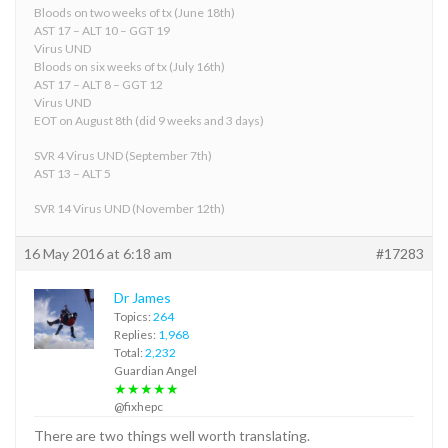
Bloods on two weeks of tx (June 18th)
AST 17 – ALT 10 – GGT 19
Virus UND
Bloods on six weeks of tx (July 16th)
AST 17 – ALT 8 – GGT 12
Virus UND
EOT on August 8th (did 9 weeks and 3 days)
SVR 4 Virus UND (September 7th)
AST 13 – ALT 5
SVR 14 Virus UND (November 12th)
16 May 2016 at 6:18 am
#17283
Dr James
Topics:
264
Replies:
1,968
Total:
2,232
Guardian Angel
★★★★★
@fixhepc
There are two things well worth translating.