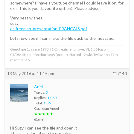
somewhere? (I have a youtube channel I could leave it on, for
ex, if this is your favourite option). Please advise.
Very best wishes,
suzy
dr-freeman_presentation_FRANCAIS.pdf
Lets now see if I can make the file stick to the message…
Genotype 1a since 1973, f1-2, treatment naive, VL 6,56 log on
05/08/15; co-infection hepB (occult). Started 12 wks Twinvir on 17th
march 2016.
13 May 2016 at 11:15 pm
#17140
Ariel
Topics:
3
Replies:
1,060
Total:
1,063
Guardian Angel
★★★★★
@ariel
Hi Suzy I can see the file and open it
This is so kind of you to organise