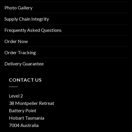
Photo Gallery
Supply Chain Integrity
Frequently Asked Questions
Order Now
Order Tracking
Delivery Guarantee
CONTACT US
Level 2
38 Montpelier Retreat
Battery Point
Hobart Tasmania
7004 Australia