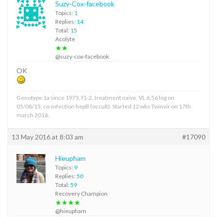
Suzy-Cox-facebook
Topics:
1
Replies:
14
Total:
15
Acolyte
★★
@suzy-cox-facebook
OK
Genotype 1a since 1973, f1-2, treatment naive, VL 6,56 log on
05/08/15; co-infection hepB (occult). Started 12 wks Twinvir on 17th
march 2016.
13 May 2016 at 8:03 am
#17090
Hieupham
Topics:
9
Replies:
50
Total:
59
Recovery Champion
★★★★
@hieupham