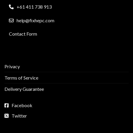
+61 411 738 913
help@fixhepc.com
Contact Form
Privacy
Terms of Service
Delivery Guarantee
Facebook
Twitter