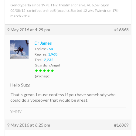
Genotype 1a since 1973, f1-2, treatment naive, VL 6,56 log on
05/08/15; co-infection hepB (occult). Started 12 wks Twinvir on 17th
march 2016.
9 May 2016 at 4:29 pm
#16868
Dr James
Topics:
264
Replies:
1,968
Total:
2,232
Guardian Angel
★★★★★
@fixhepc
Hello Suzy,
That’s great. I must confess If you have somebody who
could do a voiceover that would be great.
YMMV
9 May 2016 at 6:25 pm
#16869