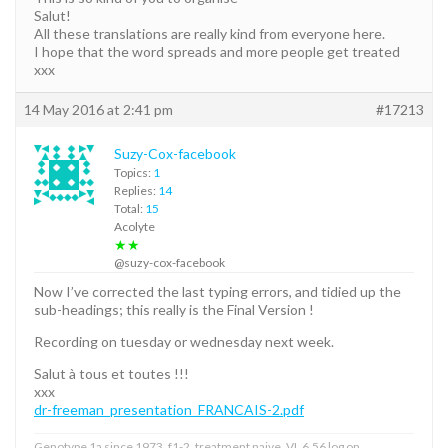
Salut!
All these translations are really kind from everyone here.
I hope that the word spreads and more people get treated
xxx
14 May 2016 at 2:41 pm
#17213
Suzy-Cox-facebook
Topics:
1
Replies:
14
Total:
15
Acolyte
★★
@suzy-cox-facebook
Now I’ve corrected the last typing errors, and tidied up the
sub-headings; this really is the Final Version !
Recording on tuesday or wednesday next week.
Salut à tous et toutes !!!
xxx
dr-freeman_presentation_FRANCAIS-2.pdf
Genotype 1a since 1973, f1-2, treatment naive, VL 6,56 log on