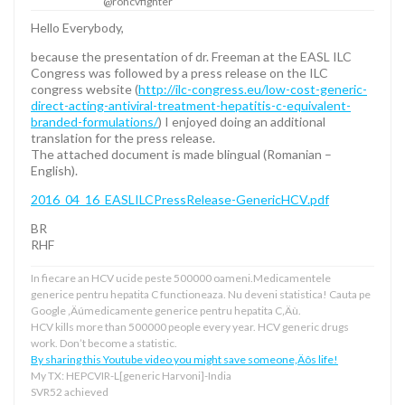
@rohcvfighter
Hello Everybody,
because the presentation of dr. Freeman at the EASL ILC
Congress was followed by a press release on the ILC
congress website (
http://ilc-congress.eu/low-cost-generic-
direct-acting-antiviral-treatment-hepatitis-c-equivalent-
branded-formulations/
) I enjoyed doing an additional
translation for the press release.
The attached document is made blingual (Romanian –
English).
2016_04_16_EASLILCPressRelease-GenericHCV.pdf
BR
RHF
In fiecare an HCV ucide peste 500000 oameni.Medicamentele
generice pentru hepatita C functioneaza. Nu deveni statistica! Cauta pe
Google ‚Äúmedicamente generice pentru hepatita C‚Äù.
HCV kills more than 500000 people every year. HCV generic drugs
work. Don’t become a statistic.
By sharing this Youtube video you might save someone‚Äôs life!
My TX: HEPCVIR-L[generic Harvoni]-India
SVR52 achieved