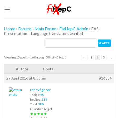
Skip
to
content
Home
›
Forums
›
Main Forum
›
FixHepC Admin
›
EASL
Presentation – Language translators wanted
Viewing 15 posts - 16 through 30 (of 45 total)
←
1
2
3
→
Author
Posts
29 April 2016 at 8:55 am
#16334
rohcvfighter
Topics:
50
Replies:
338
Total:
388
Guardian Angel
★★★★★