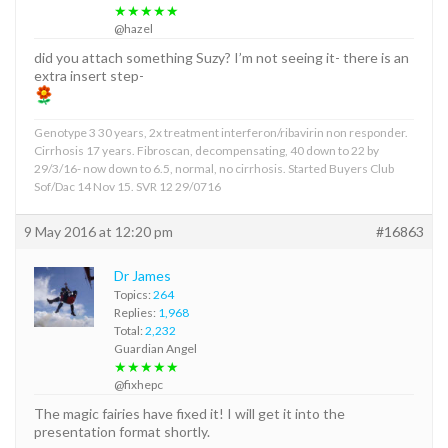
★★★★★
@hazel
did you attach something Suzy? I’m not seeing it- there is an
extra insert step-
Genotype 3 30 years, 2x treatment interferon/ribavirin non responder.
Cirrhosis 17 years. Fibroscan, decompensating, 40 down to 22 by
29/3/16- now down to 6.5, normal, no cirrhosis. Started Buyers Club
Sof/Dac 14 Nov 15. SVR 12 29/0716
9 May 2016 at 12:20 pm
#16863
Dr James
Topics:
264
Replies:
1,968
Total:
2,232
Guardian Angel
★★★★★
@fixhepc
The magic fairies have fixed it! I will get it into the
presentation format shortly.