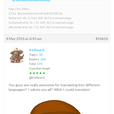
hep-c for 20yrs.
GT1a. Started twinvir(sof-led) 05/03/16.
Before tx: VL=1.7mil. AST, ALT in normal range
2nd week of tx: VL <15. AST, ALT in normal range
6th week of tx: VL < 15. AST, ALT in normal range
4 May 2016 at 6:43 am
#16616
fretboard
Topics:
10
Replies:
164
Total:
174
Guardian Angel
★★★★★
@fretboard
You guys are really awesome for translating into different
languages!! I salute you all!! Wish I could translate!