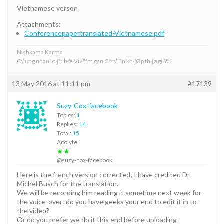
Vietnamese verson
Attachments:
Conferencepapertranslated-Vietnamese.pdf
Nishkama Karma
C√πng nhau lo·∫°i b·ªè Vi√™m gan C tr√™n kh·∫Øp th·∫ø gi·ªõi!
13 May 2016 at 11:11 pm
#17139
Suzy-Cox-facebook
Topics:
1
Replies:
14
Total:
15
Acolyte
★★
@suzy-cox-facebook
Here is the french version corrected; I have credited Dr
Michel Busch for the translation.
We will be recording him reading it sometime next week for
the voice-over: do you have geeks your end to edit it in to
the video?
Or do you prefer we do it this end before uploading