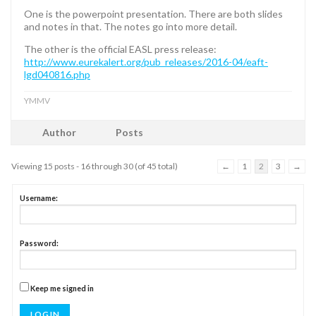
One is the powerpoint presentation. There are both slides
and notes in that. The notes go into more detail.
The other is the official EASL press release:
http://www.eurekalert.org/pub_releases/2016-04/eaft-
lgd040816.php
YMMV
Author
Posts
Viewing 15 posts - 16 through 30 (of 45 total)
←
1
2
3
→
Username:
Password:
Keep me signed in
LOG IN