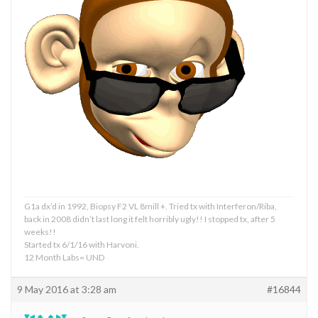
G1a dx’d in 1992, Biopsy F2 VL 8mill +. Tried tx with Interferon/Riba,
back in 2008 didn’t last long it felt horribly ugly!! I stopped tx, after 5
weeks!!
Started tx 6/1/16 with Harvoni.
12 Month Labs= UND
9 May 2016 at 3:28 am
#16844