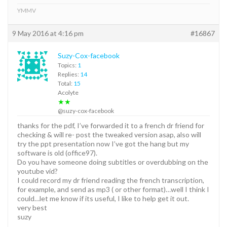
YMMV
9 May 2016 at 4:16 pm
#16867
Suzy-Cox-facebook
Topics:
1
Replies:
14
Total:
15
Acolyte
★★
@suzy-cox-facebook
thanks for the pdf, I’ve forwarded it to a french dr friend for
checking & will re- post the tweaked version asap, also will
try the ppt presentation now I’ve got the hang but my
software is old (office97).
Do you have someone doing subtitles or overdubbing on the
youtube vid?
I could record my dr friend reading the french transcription,
for example, and send as mp3 ( or other format)…well I think I
could…let me know if its useful, I like to help get it out.
very best
suzy