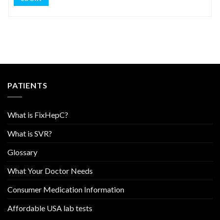
PATIENTS
What is FixHepC?
What is SVR?
Glossary
What Your Doctor Needs
Consumer Medication Information
Affordable USA lab tests