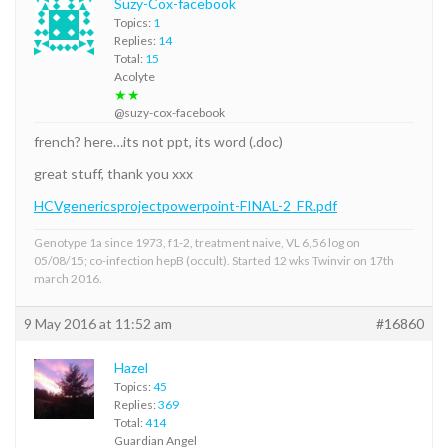
Suzy-Cox-facebook
Topics:
1
Replies:
14
Total:
15
Acolyte
★★
@suzy-cox-facebook
french? here…its not ppt, its word (.doc)
great stuff, thank you xxx
HCVgenericsprojectpowerpoint-FINAL-2_FR.pdf
Genotype 1a since 1973, f1-2, treatment naive, VL 6,56 log on
05/08/15; co-infection hepB (occult). Started 12 wks Twinvir on 17th
march 2016.
9 May 2016 at 11:52 am
#16860
Hazel
Topics:
45
Replies:
369
Total:
414
Guardian Angel