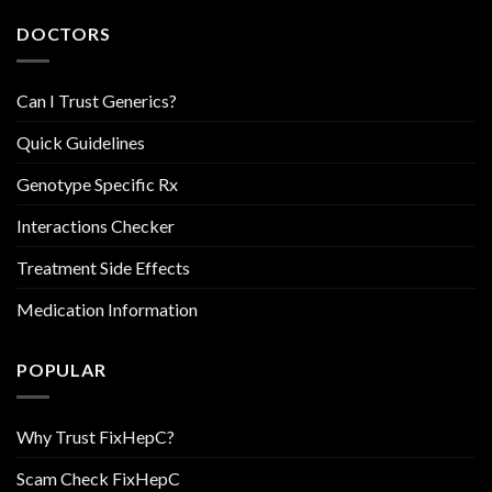
DOCTORS
Can I Trust Generics?
Quick Guidelines
Genotype Specific Rx
Interactions Checker
Treatment Side Effects
Medication Information
POPULAR
Why Trust FixHepC?
Scam Check FixHepC