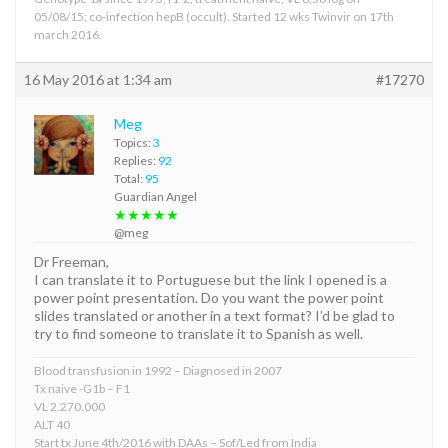
05/08/15; co-infection hepB (occult). Started 12 wks Twinvir on 17th
march 2016.
16 May 2016 at 1:34 am
#17270
Meg
Topics:
3
Replies:
92
Total:
95
Guardian Angel
★★★★★
@meg
Dr Freeman,
I can translate it to Portuguese but the link I opened is a
power point presentation. Do you want the power point
slides translated or another in a text format? I’d be glad to
try to find someone to translate it to Spanish as well.
Blood transfusion in 1992 – Diagnosed in 2007
Tx naive -G1b – F1
VL 2.270.000
ALT 40
Start tx June 4th/2016 with DAAs – Sof/Led from India