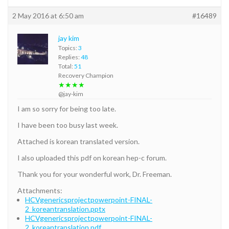
2 May 2016 at 6:50 am
#16489
jay kim
Topics:
3
Replies:
48
Total:
51
Recovery Champion
★★★★
@jay-kim
I am so sorry for being too late.
I have been too busy last week.
Attached is korean translated version.
I also uploaded this pdf on korean hep-c forum.
Thank you for your wonderful work, Dr. Freeman.
Attachments:
HCVgenericsprojectpowerpoint-FINAL-
2_koreantranslation.pptx
HCVgenericsprojectpowerpoint-FINAL-
2_koreantranslation.pdf