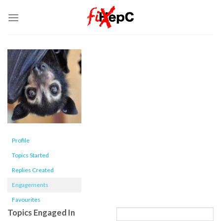
Skip
to
content
Profile
Topics Started
Replies Created
Engagements
Favourites
Topics Engaged In