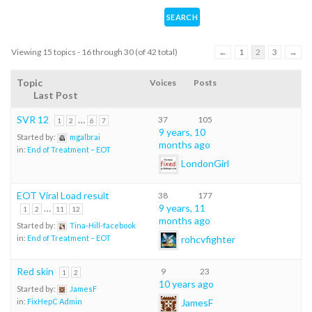
Viewing 15 topics - 16 through 30 (of 42 total)
←
1
2
3
→
Topic
Voices
Posts
Last Post
SVR 12
…
37
105
1
2
6
7
9 years, 10
Started by:
mgalbrai
months ago
in:
End of Treatment – EOT
LondonGirl
EOT Viral Load result
38
177
…
9 years, 11
1
2
11
12
months ago
Started by:
Tina-Hill-facebook
rohcvfighter
in:
End of Treatment – EOT
Red skin
9
23
1
2
10 years ago
Started by:
JamesF
JamesF
in:
FixHepC Admin