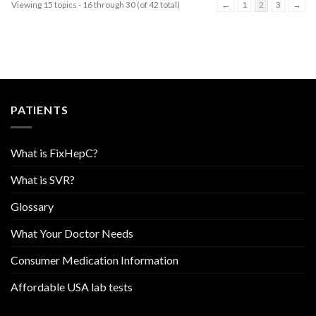
Viewing 15 topics - 16 through 30 (of 42 total)
←
1
2
3
→
PATIENTS
What is FixHepC?
What is SVR?
Glossary
What Your Doctor Needs
Consumer Medication Information
Affordable USA lab tests