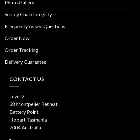
Photo Gallery
Supply Chain Integrity
Frequently Asked Questions
Order Now
Order Tracking
Delivery Guarantee
CONTACT US
Level 2
38 Montpelier Retreat
Battery Point
Hobart Tasmania
7004 Australia