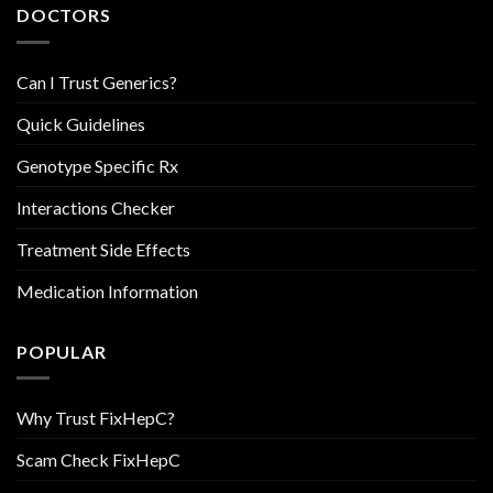
DOCTORS
Can I Trust Generics?
Quick Guidelines
Genotype Specific Rx
Interactions Checker
Treatment Side Effects
Medication Information
POPULAR
Why Trust FixHepC?
Scam Check FixHepC