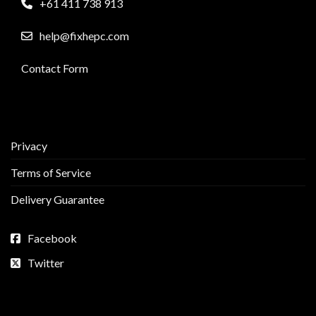
+61 411 738 913
help@fixhepc.com
Contact Form
Privacy
Terms of Service
Delivery Guarantee
Facebook
Twitter