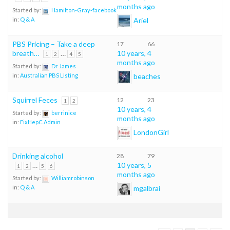
months ago
Started by:
Hamilton-Gray-facebook
Ariel
in:
Q & A
PBS Pricing – Take a deep
17
66
breath…
…
10 years, 4
1
2
4
5
months ago
Started by:
Dr James
beaches
in:
Australian PBS Listing
Squirrel Feces
12
23
1
2
10 years, 4
Started by:
berrinice
months ago
in:
FixHepC Admin
LondonGirl
Drinking alcohol
28
79
…
10 years, 5
1
2
5
6
months ago
Started by:
Williamrobinson
mgalbrai
in:
Q & A