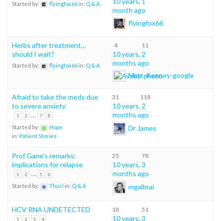
10 years, 1
Started by:
flyingfox66
in:
Q & A
month ago
flyingfox66
Herbs after treatment…
4
11
should I wait?
10 years, 2
months ago
Started by:
flyingfox66
in:
Q & A
Matt-Kenney-google
Afraid to take the meds due
31
118
to severe anxiety
10 years, 2
…
months ago
1
2
7
8
Dr James
Started by:
Hope
in:
Patient Stories
Prof Gane’s remarks:
25
78
implications for relapse
10 years, 3
…
months ago
1
2
5
6
mgalbrai
Started by:
Thurl
in:
Q & A
HCV RNA UNDETECTED
18
51
10 years, 3
1
2
3
4