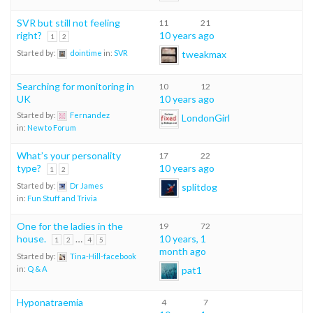
SVR but still not feeling
11
21
right?
10 years ago
1
2
tweakmax
Started by:
dointime
in:
SVR
Searching for monitoring in
10
12
UK
10 years ago
Started by:
Fernandez
LondonGirl
in:
New to Forum
What’s your personality
17
22
type?
10 years ago
1
2
splitdog
Started by:
Dr James
in:
Fun Stuff and Trivia
One for the ladies in the
19
72
house.
…
10 years, 1
1
2
4
5
month ago
Started by:
Tina-Hill-facebook
pat1
in:
Q & A
Hyponatraemia
4
7